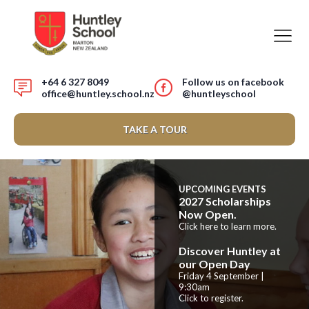
+64 6 327 8049
Follow us on facebook
office@huntley.school.nz
@huntleyschool
TAKE A TOUR
UPCOMING EVENTS
2027 Scholarships
Now Open.
Click here to learn more.
Discover Huntley at
our Open Day
Friday 4 September |
9:30am
Click to register.