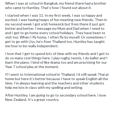
When I was at school in Bangkok, my friend there had a brother
who came to Huntley. That’s how I found out about it.
I started when I was 11. In my first week, I was so happy and
excited. I was having heaps of fun meeting new friends. Then in
my second week I got a bit homesick but from there it just got
better and better. I message my Mum and Dad when I need to
and I get to go home every school holidays. They have been to
visit too. When I fly home, I often fly by myself. Or sometimes I
get to go with Uss, he’s from Thailand too. Huntley has taught
me how to be really independent.
I love that I get to spend lots of time with my friends and I get to
do so many cool things here. I play rugby, tennis, I do ballet and I
learn the piano. I kind of like drama too and am practising for our
Year 7 school play at the moment.
If I went to International school in Thailand, I’d still speak Thai at
home but here it’s better because I have to speak English all the
time. I’m always learning and the teachers and other students
help me lots in class with my spelling and writing.
After Huntley, I am going to go to secondary school here. I love
New Zealand. It’s a great country.