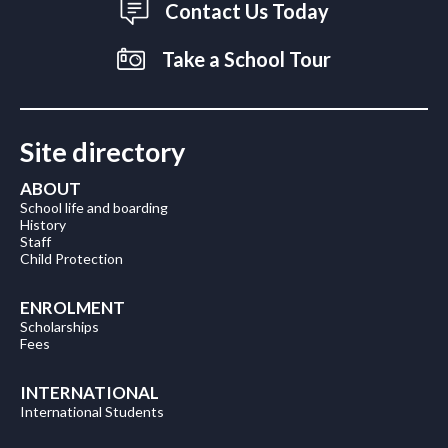
Contact Us Today
Take a School Tour
Site directory
ABOUT
School life and boarding
History
Staff
Child Protection
ENROLMENT
Scholarships
Fees
INTERNATIONAL
International Students