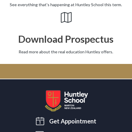
See everything that's happening at Huntley School this term.
Download Prospectus
Read more about the real education Huntley offers.
Get Appointment