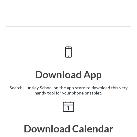
Download App
Search Huntley School on the app store to download this very
handy tool for your phone or tablet.
Download Calendar