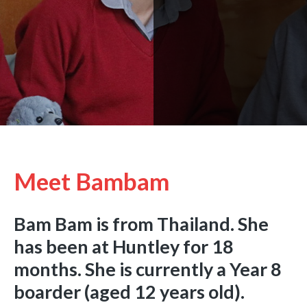
Meet Bambam
Bam Bam is from Thailand. She
has been at Huntley for 18
months. She is currently a Year 8
boarder (aged 12 years old).