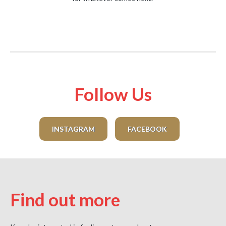
Follow Us
INSTAGRAM
FACEBOOK
Find out more