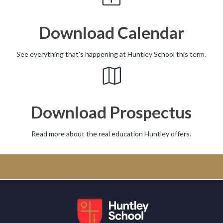
Download Calendar
See everything that's happening at Huntley School this term.
Download Prospectus
Read more about the real education Huntley offers.