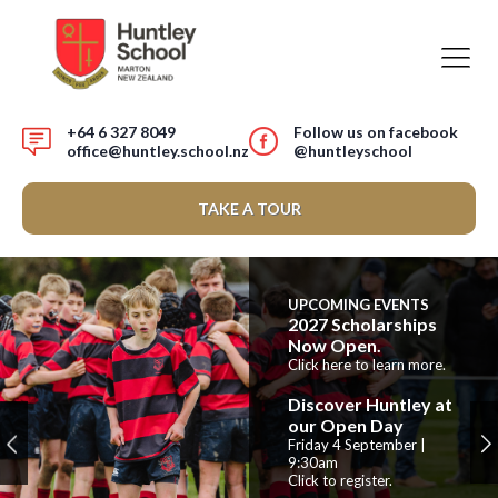
+64 6 327 8049
Follow us on facebook
office@huntley.school.nz
@huntleyschool
TAKE A TOUR
UPCOMING EVENTS
2027 Scholarships
Now Open.
Click here to learn more.
Discover Huntley at
our Open Day
Friday 4 September |
9:30am
Click to register.