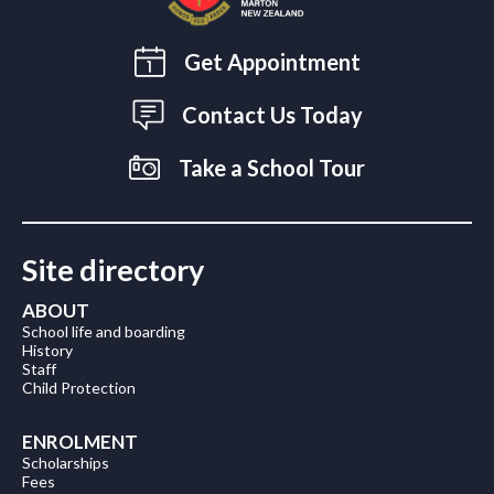
Get Appointment
Contact Us Today
Take a School Tour
Site directory
ABOUT
School life and boarding
History
Staff
Child Protection
ENROLMENT
Scholarships
Fees