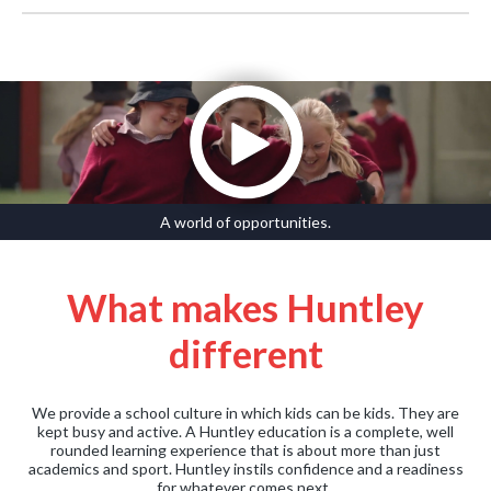
A world of opportunities.
What makes Huntley
different
We provide a school culture in which kids can be kids. They are
kept busy and active. A Huntley education is a complete, well
rounded learning experience that is about more than just
academics and sport. Huntley instils confidence and a readiness
for whatever comes next.