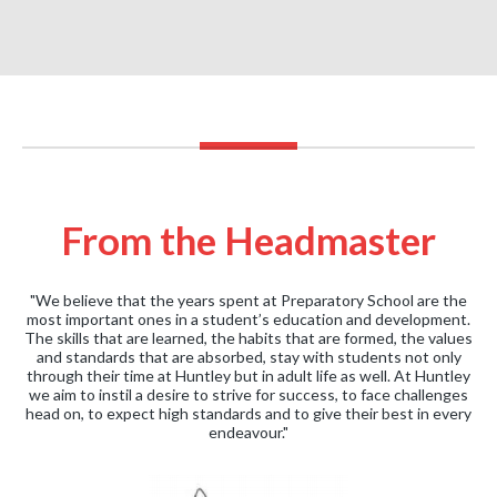
From the Headmaster
"We believe that the years spent at Preparatory School are the
most important ones in a student’s education and development.
The skills that are learned, the habits that are formed, the values
and standards that are absorbed, stay with students not only
through their time at Huntley but in adult life as well. At Huntley
we aim to instil a desire to strive for success, to face challenges
head on, to expect high standards and to give their best in every
endeavour."