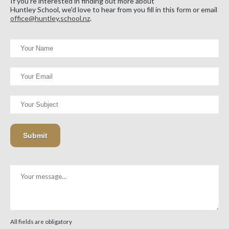
If you're interested in finding out more about
Huntley School, we'd love to hear from you fill in this form or email
office@huntley.school.nz
.
All fields are obligatory