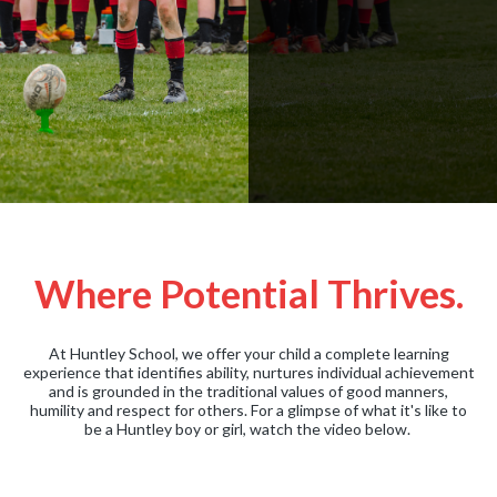
Where Potential Thrives.
At Huntley School, we offer your child a complete learning
experience that identifies ability, nurtures individual achievement
and is grounded in the traditional values of good manners,
humility and respect for others. For a glimpse of what it's like to
be a Huntley boy or girl, watch the video below.