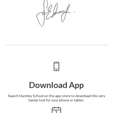
Download App
Search Huntley School on the app store to download this very
handy tool for your phone or tablet.